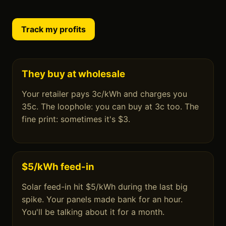
Track my profits
They buy at wholesale
Your retailer pays 3c/kWh and charges you
35c. The loophole: you can buy at 3c too. The
fine print: sometimes it's $3.
$5/kWh feed-in
Solar feed-in hit $5/kWh during the last big
spike. Your panels made bank for an hour.
You'll be talking about it for a month.