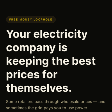
FREE MONEY LOOPHOLE
Your electricity
company is
keeping the best
prices for
themselves.
Some retailers pass through wholesale prices — and
sometimes the grid pays you to use power.